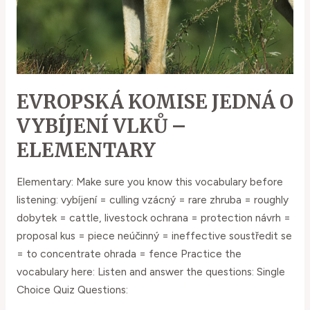
EVROPSKÁ KOMISE JEDNÁ O
VYBÍJENÍ VLKŮ –
ELEMENTARY
Elementary: Make sure you know this vocabulary before
listening: vybíjení = culling vzácný = rare zhruba = roughly
dobytek = cattle, livestock ochrana = protection návrh =
proposal kus = piece neúčinný = ineffective soustředit se
= to concentrate ohrada = fence Practice the
vocabulary here: Listen and answer the questions: Single
Choice Quiz Questions: