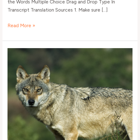
the Words Multiple Choice Drag and Drop Type In
Transcript Translation Sources 1. Make sure […]
Read More »
Evropská
komise
jedná
o
vybíjení
vlků
–
Elementary