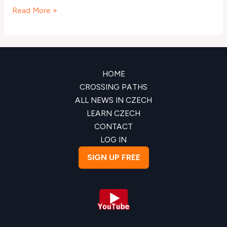
Read More »
HOME
CROSSING PATHS
ALL NEWS IN CZECH
LEARN CZECH
CONTACT
LOG IN
SIGN UP FREE