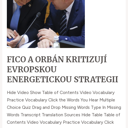
evropskou
energetickou
strategii
FICO A ORBÁN KRITIZUJÍ
EVROPSKOU
ENERGETICKOU STRATEGII
Hide Video Show Table of Contents Video Vocabulary
Practice Vocabulary Click the Words You Hear Multiple
Choice Quiz Drag and Drop Missing Words Type In Missing
Words Transcript Translation Sources Hide Table Table of
Contents Video Vocabulary Practice Vocabulary Click